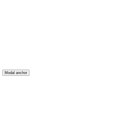
Feed
Map
Create
Posts
Messages
Modal anchor