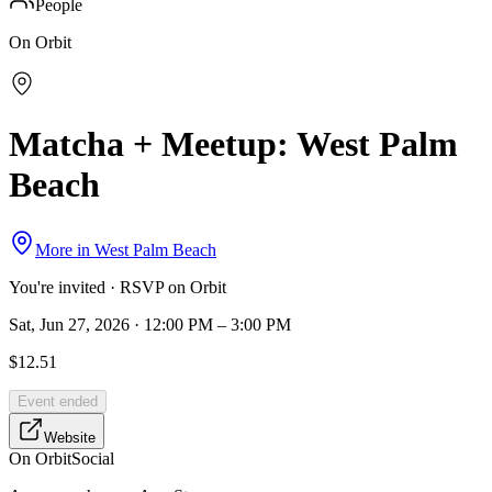
People
On Orbit
Matcha + Meetup: West Palm
Beach
More in
West Palm Beach
You're invited · RSVP on Orbit
Sat, Jun 27, 2026 · 12:00 PM – 3:00 PM
$12.51
Event ended
Website
On Orbit
Social