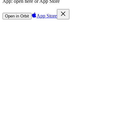
App:
open here or App Store
App Store
Open in Orbit
Sign in