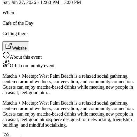
Sat, Jun 27, 2026 · 12:00 PM – 3:00 PM
Where
Cafe of the Day
Getting there
Website
About this event
Orbit community event
Matcha + Meetup: West Palm Beach is a relaxed social gathering
centered around wellness, conversation, and community connection.
Guests can enjoy matcha-based drinks while meeting new people in
a casual, feel-good atm…
Matcha + Meetup: West Palm Beach is a relaxed social gathering
centered around wellness, conversation, and community connection.
Guests can enjoy matcha-based drinks while meeting new people in
a casual, feel-good atmosphere designed for networking, friendship-
building, and mindful socializing.