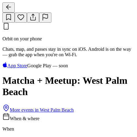
Orbit on your phone
Chats, map, and passes stay in sync on iOS. Android is on the way
— grab the app when you're on Wi‑Fi.
App Store
Google Play — soon
Matcha + Meetup: West Palm
Beach
More events in
West Palm Beach
When & where
When