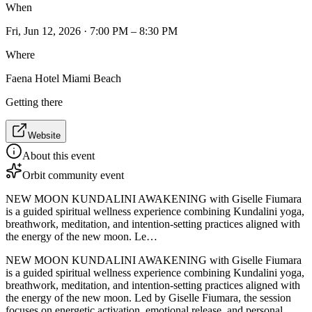
When
Fri, Jun 12, 2026 · 7:00 PM – 8:30 PM
Where
Faena Hotel Miami Beach
Getting there
Website
About this event
Orbit community event
NEW MOON KUNDALINI AWAKENING with Giselle Fiumara
is a guided spiritual wellness experience combining Kundalini yoga,
breathwork, meditation, and intention-setting practices aligned with
the energy of the new moon. Le…
NEW MOON KUNDALINI AWAKENING with Giselle Fiumara
is a guided spiritual wellness experience combining Kundalini yoga,
breathwork, meditation, and intention-setting practices aligned with
the energy of the new moon. Led by Giselle Fiumara, the session
focuses on energetic activation, emotional release, and personal