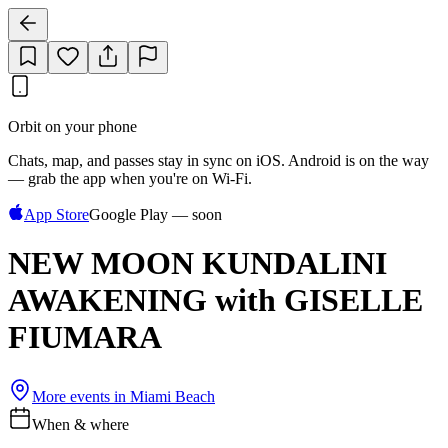
Orbit on your phone
Chats, map, and passes stay in sync on iOS. Android is on the way
— grab the app when you're on Wi‑Fi.
App Store
Google Play — soon
NEW MOON KUNDALINI
AWAKENING with GISELLE
FIUMARA
More events in
Miami Beach
When & where