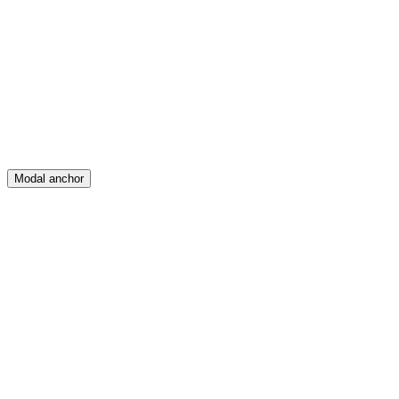
Feed
Map
Create
Posts
Messages
Modal anchor