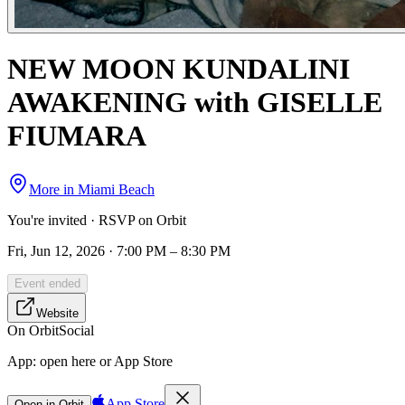
NEW MOON KUNDALINI
AWAKENING with GISELLE
FIUMARA
More in
Miami Beach
You're invited · RSVP on Orbit
Fri, Jun 12, 2026 · 7:00 PM – 8:30 PM
Event ended
Website
On Orbit
Social
App:
open here or App Store
App Store
Open in Orbit