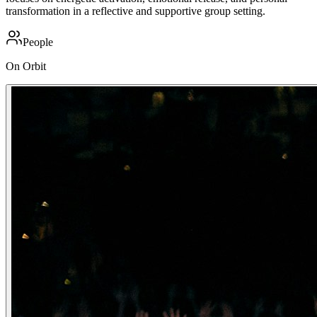
transformation in a reflective and supportive group setting.
People
On Orbit