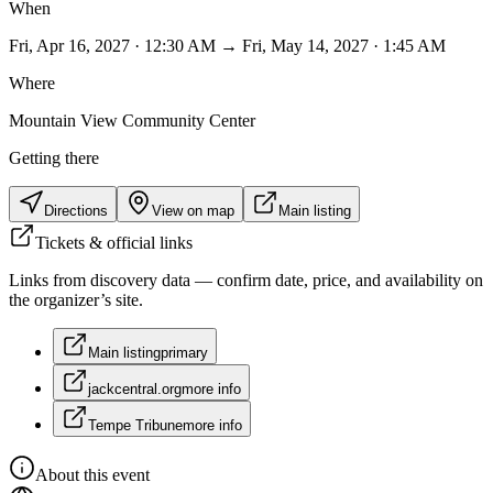
When
Fri, Apr 16, 2027 · 12:30 AM → Fri, May 14, 2027 · 1:45 AM
Where
Mountain View Community Center
Getting there
Directions
View on map
Main listing
Tickets & official links
Links from discovery data — confirm date, price, and availability on
the organizer’s site.
Main listing
primary
jackcentral.org
more info
Tempe Tribune
more info
About this event