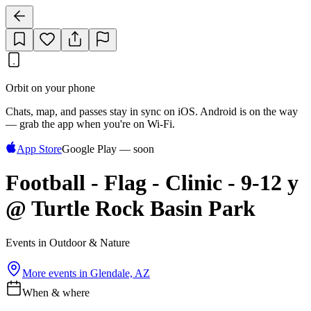
Orbit on your phone
Chats, map, and passes stay in sync on iOS. Android is on the way
— grab the app when you're on Wi‑Fi.
App Store
Google Play — soon
Football - Flag - Clinic - 9-12 y
@ Turtle Rock Basin Park
Events in Outdoor & Nature
More events in
Glendale, AZ
When & where