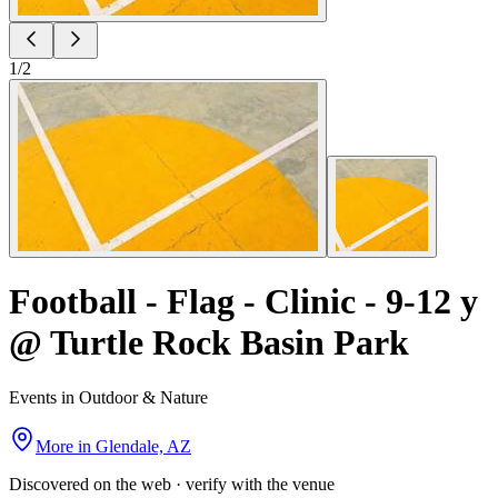
1
/
2
Football - Flag - Clinic - 9-12 y
@ Turtle Rock Basin Park
Events in Outdoor & Nature
More in
Glendale, AZ
Discovered on the web · verify with the venue