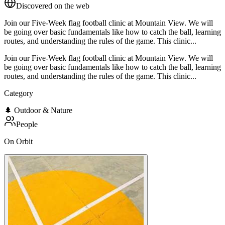
Discovered on the web
Join our Five-Week flag football clinic at Mountain View. We will
be going over basic fundamentals like how to catch the ball, learning
routes, and understanding the rules of the game. This clinic...
Join our Five-Week flag football clinic at Mountain View. We will
be going over basic fundamentals like how to catch the ball, learning
routes, and understanding the rules of the game. This clinic...
Category
🌲
Outdoor & Nature
People
On Orbit