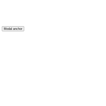
Modal anchor