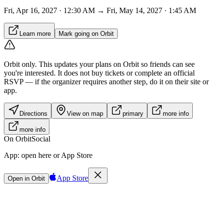
Fri, Apr 16, 2027 · 12:30 AM → Fri, May 14, 2027 · 1:45 AM
Learn more
Mark going on Orbit
Orbit only.
This updates your plans on Orbit so friends can see
you're interested. It does not buy tickets or complete an official
RSVP — if the organizer requires another step, do it on their site or
app.
Directions
View on map
primary
more info
more info
On Orbit
Social
App:
open here or App Store
App Store
Open in Orbit
Sign in