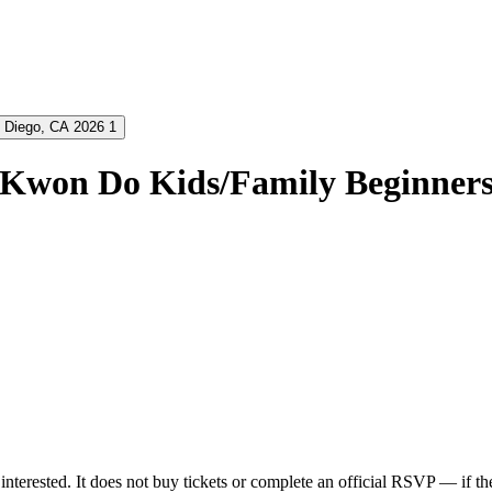
 Kwon Do Kids/Family Beginners
nterested. It does not buy tickets or complete an official RSVP — if the 