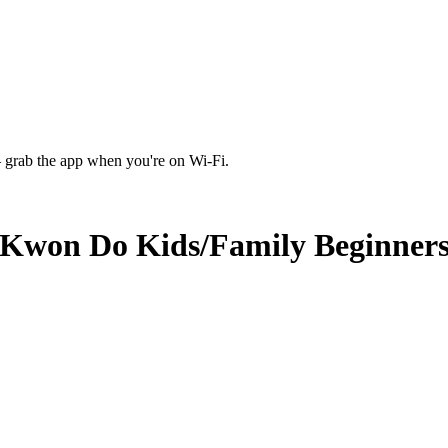
 grab the app when you're on Wi‑Fi.
 Kwon Do Kids/Family Beginners