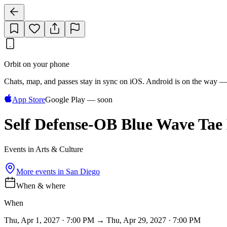
Orbit on your phone
Chats, map, and passes stay in sync on iOS. Android is on the way —
App Store
Google Play — soon
Self Defense-OB Blue Wave Tae
Events in Arts & Culture
More events in
San Diego
When & where
When
Thu, Apr 1, 2027 · 7:00 PM → Thu, Apr 29, 2027 · 7:00 PM