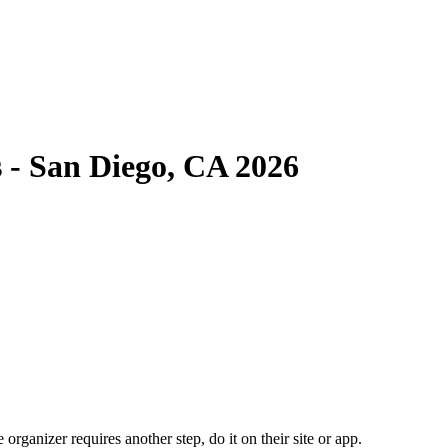
 - San Diego, CA 2026
organizer requires another step, do it on their site or app.