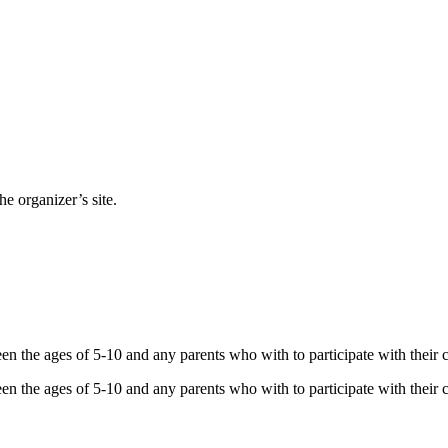
e organizer’s site.
 the ages of 5-10 and any parents who with to participate with their ch
 the ages of 5-10 and any parents who with to participate with their ch