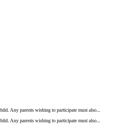
ild. Any parents wishing to participate must also...
ild. Any parents wishing to participate must also...