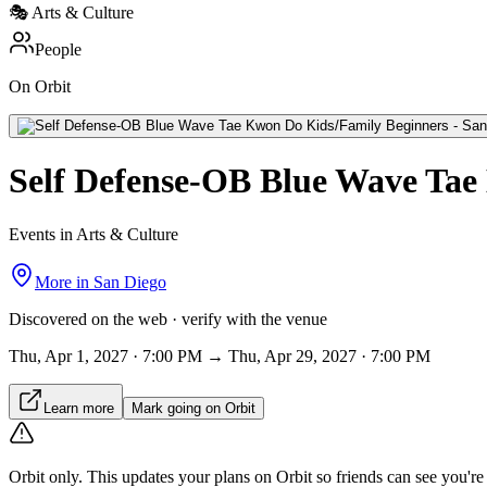
🎭
Arts & Culture
People
On Orbit
Self Defense-OB Blue Wave Tae
Events in Arts & Culture
More in
San Diego
Discovered on the web · verify with the venue
Thu, Apr 1, 2027 · 7:00 PM → Thu, Apr 29, 2027 · 7:00 PM
Learn more
Mark going on Orbit
Orbit only.
This updates your plans on Orbit so friends can see you're i