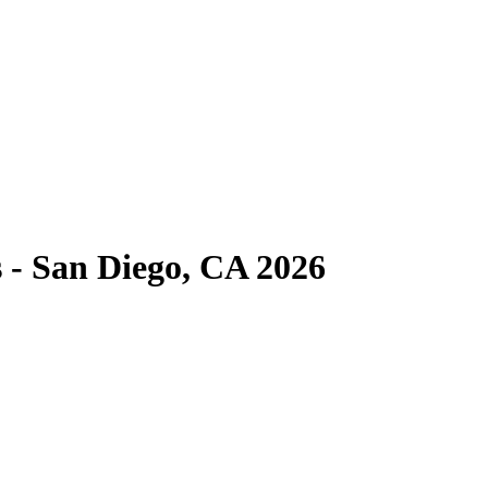
 - San Diego, CA 2026