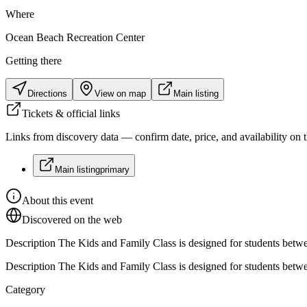
Where
Ocean Beach Recreation Center
Getting there
Directions
View on map
Main listing
Tickets & official links
Links from discovery data — confirm date, price, and availability on th
Main listing
primary
About this event
Discovered on the web
Description The Kids and Family Class is designed for students between
Description The Kids and Family Class is designed for students between
Category