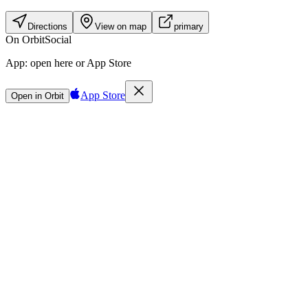
Directions
View on map
primary
On Orbit
Social
App:
open here or App Store
App Store
Open in Orbit
Sign in