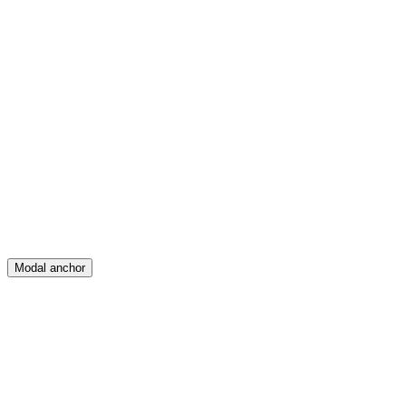
Feed
Map
Create
Posts
Messages
Modal anchor