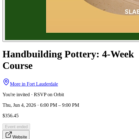
Handbuilding Pottery: 4-Week
Course
More in
Fort Lauderdale
You're invited · RSVP on Orbit
Thu, Jun 4, 2026 · 6:00 PM – 9:00 PM
$356.45
Event ended
Website