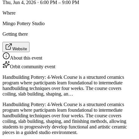
Thu, Jun 4, 2026 · 6:00 PM – 9:00 PM
Where
Mingo Pottery Studio
Getting there
Website
About this event
Orbit community event
Handbuilding Pottery: 4-Week Course is a structured ceramics
program where participants learn foundational to intermediate
handbuilding techniques over four weeks. The course covers
coiling, slab building, shaping, an…
Handbuilding Pottery: 4-Week Course is a structured ceramics
program where participants learn foundational to intermediate
handbuilding techniques over four weeks. The course covers
coiling, slab building, shaping, and finishing methods, allowing
students to progressively develop functional and artistic ceramic
pieces in a guided studio environment.