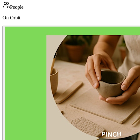
People
On Orbit