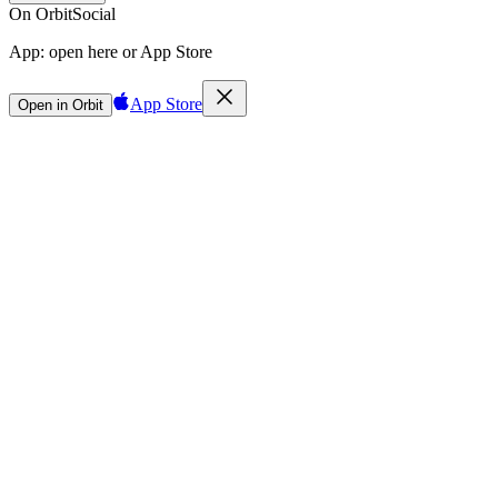
On Orbit
Social
App:
open here or App Store
App Store
Open in Orbit
Sign in