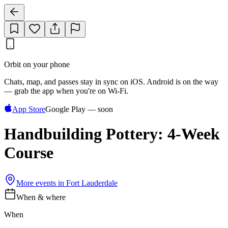
Orbit on your phone
Chats, map, and passes stay in sync on iOS. Android is on the way
— grab the app when you're on Wi‑Fi.
App Store
Google Play — soon
Handbuilding Pottery: 4-Week
Course
More events in
Fort Lauderdale
When & where
When