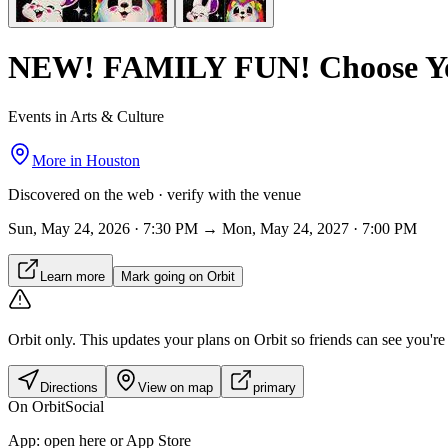
NEW! FAMILY FUN! Choose Yo
Events in Arts & Culture
More in
Houston
Discovered on the web · verify with the venue
Sun, May 24, 2026 · 7:30 PM → Mon, May 24, 2027 · 7:00 PM
Learn more
Mark going on Orbit
Orbit only.
This updates your plans on Orbit so friends can see you're i
Directions
View on map
primary
On Orbit
Social
App:
open here or App Store