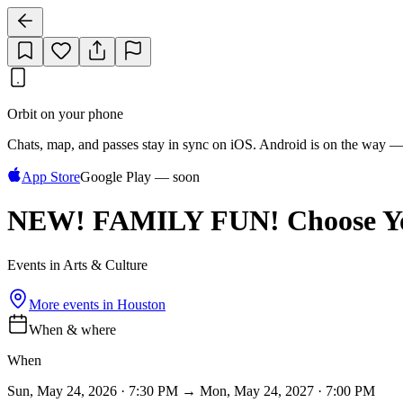
Orbit on your phone
Chats, map, and passes stay in sync on iOS. Android is on the way —
App Store
Google Play — soon
NEW! FAMILY FUN! Choose Yo
Events in Arts & Culture
More events in
Houston
When & where
When
Sun, May 24, 2026 · 7:30 PM → Mon, May 24, 2027 · 7:00 PM