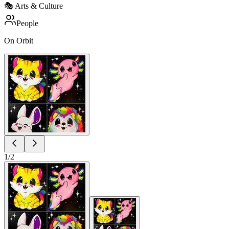
🎭
Arts & Culture
People
On Orbit
1
/
2