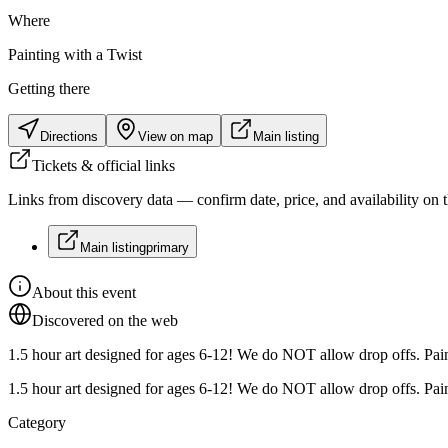
Where
Painting with a Twist
Getting there
Directions
View on map
Main listing
Tickets & official links
Links from discovery data — confirm date, price, and availability on th
Main listing
primary
About this event
Discovered on the web
1.5 hour art designed for ages 6-12! We do NOT allow drop offs. Paint
1.5 hour art designed for ages 6-12! We do NOT allow drop offs. Paint
Category