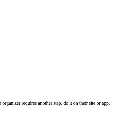
organizer requires another step, do it on their site or app.