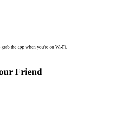
 grab the app when you're on Wi‑Fi.
ur Friend