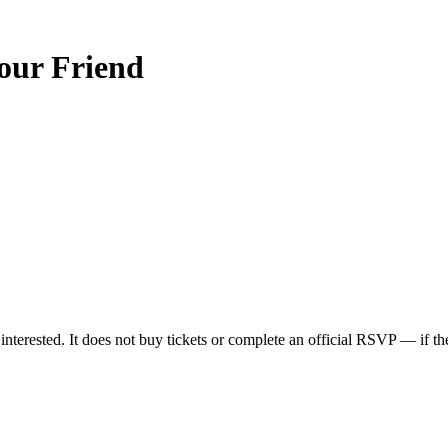
ur Friend
nterested. It does not buy tickets or complete an official RSVP — if the 