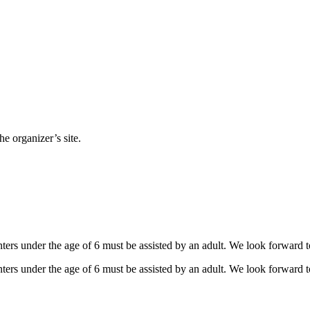
e organizer’s site.
ers under the age of 6 must be assisted by an adult. We look forward t
ers under the age of 6 must be assisted by an adult. We look forward t