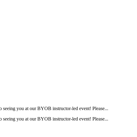
o seeing you at our BYOB instructor-led event! Please...
o seeing you at our BYOB instructor-led event! Please...