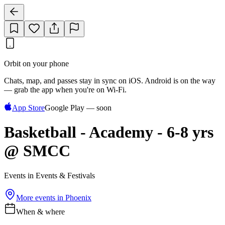
Orbit on your phone
Chats, map, and passes stay in sync on iOS. Android is on the way
— grab the app when you're on Wi‑Fi.
App Store
Google Play — soon
Basketball - Academy - 6-8 yrs
@ SMCC
Events in Events & Festivals
More events in
Phoenix
When & where