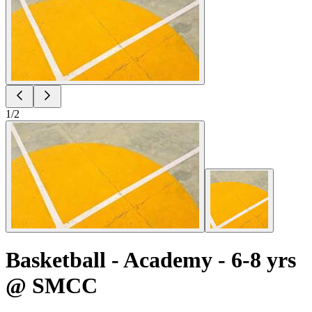
1
/
2
Basketball - Academy - 6-8 yrs
@ SMCC