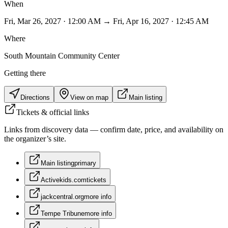
When
Fri, Mar 26, 2027 · 12:00 AM → Fri, Apr 16, 2027 · 12:45 AM
Where
South Mountain Community Center
Getting there
Directions
View on map
Main listing
Tickets & official links
Links from discovery data — confirm date, price, and availability on
the organizer’s site.
Main listing
primary
Activekids.com
tickets
jackcentral.org
more info
Tempe Tribune
more info