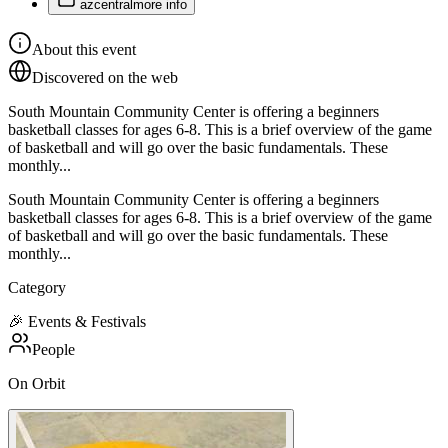
azcentral
more info
About this event
Discovered on the web
South Mountain Community Center is offering a beginners
basketball classes for ages 6-8. This is a brief overview of the game
of basketball and will go over the basic fundamentals. These
monthly...
South Mountain Community Center is offering a beginners
basketball classes for ages 6-8. This is a brief overview of the game
of basketball and will go over the basic fundamentals. These
monthly...
Category
🎉
Events & Festivals
People
On Orbit