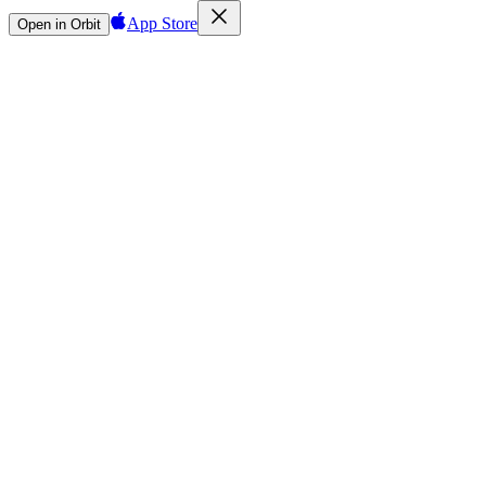
App Store
Open in Orbit
Sign in