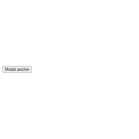
Feed
Map
Create
Posts
Messages
Modal anchor