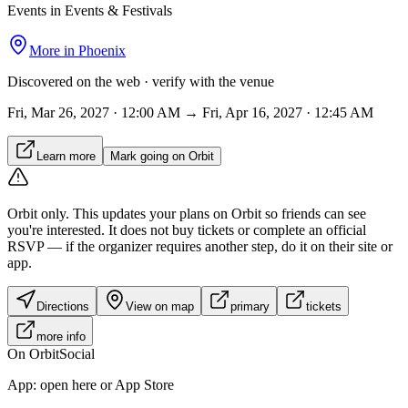
Events in Events & Festivals
More in
Phoenix
Discovered on the web · verify with the venue
Fri, Mar 26, 2027 · 12:00 AM → Fri, Apr 16, 2027 · 12:45 AM
Learn more
Mark going on Orbit
Orbit only.
This updates your plans on Orbit so friends can see
you're interested. It does not buy tickets or complete an official
RSVP — if the organizer requires another step, do it on their site or
app.
Directions
View on map
primary
tickets
more info
On Orbit
Social
App:
open here or App Store