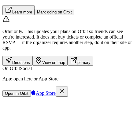
Learn more
Mark going on Orbit
Orbit only.
This updates your plans on Orbit so friends can see
you're interested. It does not buy tickets or complete an official
RSVP — if the organizer requires another step, do it on their site or
app.
Directions
View on map
primary
On Orbit
Social
App:
open here or App Store
App Store
Open in Orbit
Sign in