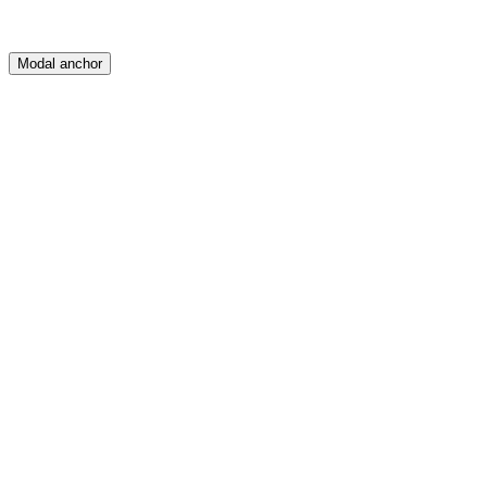
Modal anchor