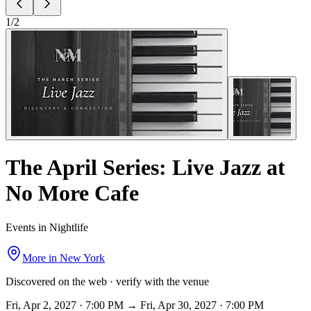
1
/
2
The April Series: Live Jazz at
No More Cafe
Events in Nightlife
More in
New York
Discovered on the web · verify with the venue
Fri, Apr 2, 2027 · 7:00 PM → Fri, Apr 30, 2027 · 7:00 PM