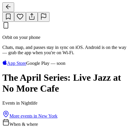
Orbit on your phone
Chats, map, and passes stay in sync on iOS. Android is on the way
— grab the app when you're on Wi‑Fi.
App Store
Google Play — soon
The April Series: Live Jazz at
No More Cafe
Events in Nightlife
More events in
New York
When & where