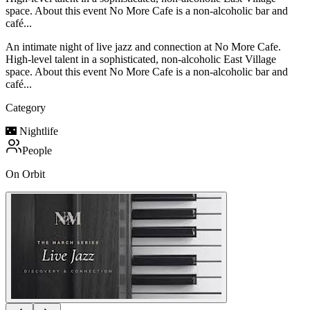
space. About this event No More Cafe is a non-alcoholic bar and
café...
An intimate night of live jazz and connection at No More Cafe.
High-level talent in a sophisticated, non-alcoholic East Village
space. About this event No More Cafe is a non-alcoholic bar and
café...
Category
🌃
Nightlife
People
On Orbit