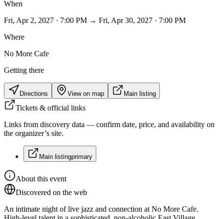
When
Fri, Apr 2, 2027 · 7:00 PM → Fri, Apr 30, 2027 · 7:00 PM
Where
No More Cafe
Getting there
Directions
View on map
Main listing
Tickets & official links
Links from discovery data — confirm date, price, and availability on
the organizer’s site.
Main listing
primary
About this event
Discovered on the web
An intimate night of live jazz and connection at No More Cafe.
High-level talent in a sophisticated, non-alcoholic East Village