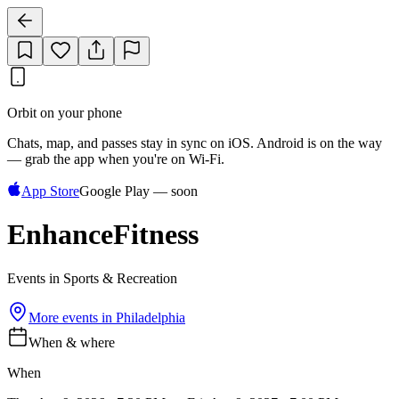
Orbit on your phone
Chats, map, and passes stay in sync on iOS. Android is on the way
— grab the app when you're on Wi‑Fi.
App Store
Google Play — soon
EnhanceFitness
Events in Sports & Recreation
More events in
Philadelphia
When & where
When