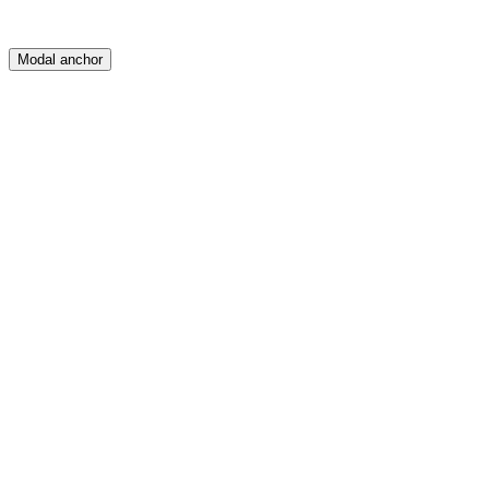
Modal anchor