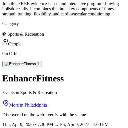
Join this FREE evidence-based and interactive program showing
holistic results. It combines the three key components of fitness:
strength training, flexibility, and cardiovascular conditioning...
Category
⚽
Sports & Recreation
People
On Orbit
EnhanceFitness
Events in Sports & Recreation
More in
Philadelphia
Discovered on the web · verify with the venue
Thu, Apr 9, 2026 · 7:30 PM → Fri, Apr 9, 2027 · 7:00 PM