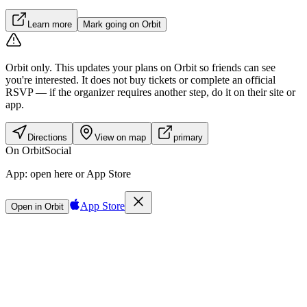
Learn more
Mark going on Orbit
Orbit only.
This updates your plans on Orbit so friends can see
you're interested. It does not buy tickets or complete an official
RSVP — if the organizer requires another step, do it on their site or
app.
Directions
View on map
primary
On Orbit
Social
App:
open here or App Store
App Store
Open in Orbit
Sign in