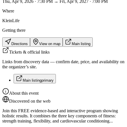
Thu, Apr 9, 2026 · 7:30 PM → Fri, Apr 9, 2027 · 7:00 PM
Where
KleinLife
Getting there
Directions
View on map
Main listing
Tickets & official links
Links from discovery data — confirm date, price, and availability on
the organizer’s site.
Main listing
primary
About this event
Discovered on the web
Join this FREE evidence-based and interactive program showing
holistic results. It combines the three key components of fitness:
strength training, flexibility, and cardiovascular conditioning...