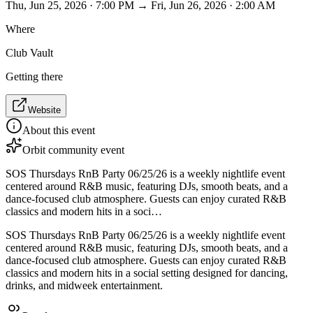
Thu, Jun 25, 2026 · 7:00 PM → Fri, Jun 26, 2026 · 2:00 AM
Where
Club Vault
Getting there
Website
About this event
Orbit community event
SOS Thursdays RnB Party 06/25/26 is a weekly nightlife event
centered around R&B music, featuring DJs, smooth beats, and a
dance-focused club atmosphere. Guests can enjoy curated R&B
classics and modern hits in a soci…
SOS Thursdays RnB Party 06/25/26 is a weekly nightlife event
centered around R&B music, featuring DJs, smooth beats, and a
dance-focused club atmosphere. Guests can enjoy curated R&B
classics and modern hits in a social setting designed for dancing,
drinks, and midweek entertainment.