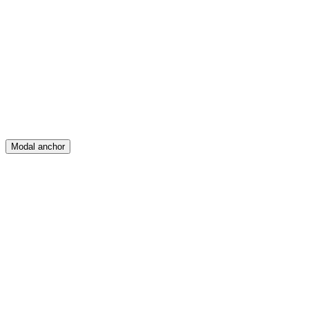
Feed
Map
Create
Posts
Messages
Modal anchor