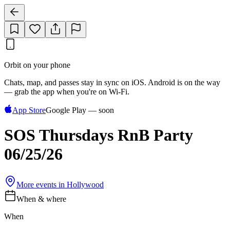
Orbit on your phone
Chats, map, and passes stay in sync on iOS. Android is on the way
— grab the app when you're on Wi‑Fi.
App Store
Google Play — soon
SOS Thursdays RnB Party
06/25/26
More events in
Hollywood
When & where
When