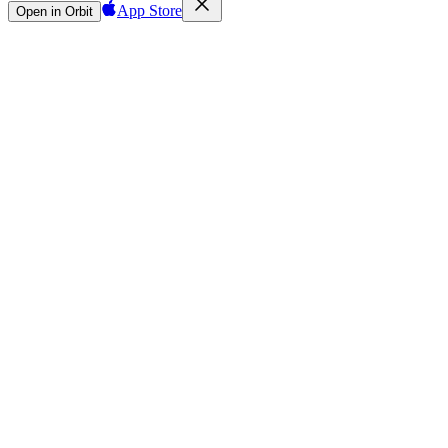
App Store
Open in Orbit
Sign in