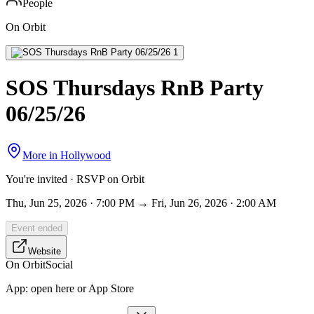
People
On Orbit
SOS Thursdays RnB Party
06/25/26
More in
Hollywood
You're invited · RSVP on Orbit
Thu, Jun 25, 2026 · 7:00 PM → Fri, Jun 26, 2026 · 2:00 AM
Event ended
Website
On Orbit
Social
App:
open here or App Store