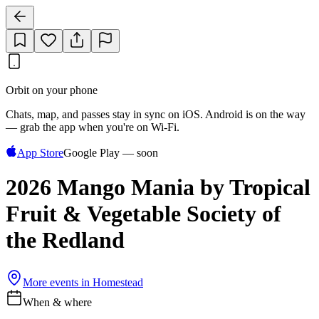
Orbit on your phone
Chats, map, and passes stay in sync on iOS. Android is on the way
— grab the app when you're on Wi‑Fi.
App Store
Google Play — soon
2026 Mango Mania by Tropical
Fruit & Vegetable Society of
the Redland
More events in
Homestead
When & where