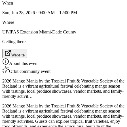
When
Sun, Jun 28, 2026 · 9:00 AM – 12:00 PM
Where
UF/IFAS Extension Miami-Dade County
Getting there
Website
About this event
Orbit community event
2026 Mango Mania by the Tropical Fruit & Vegetable Society of the
Redland is a vibrant agricultural festival celebrating mango season
with tastings, local produce showcases, vendor markets, and family-
friendly activit…
2026 Mango Mania by the Tropical Fruit & Vegetable Society of the
Redland is a vibrant agricultural festival celebrating mango season
with tastings, local produce showcases, vendor markets, and family-
friendly activities. Guests can explore tropical fruit varieties, enjoy
food offerings, and experience the agricultural heritage of the