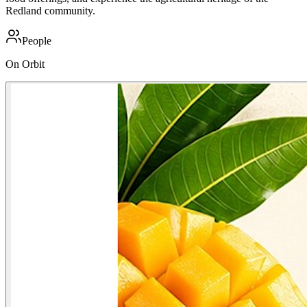
Redland community.
People
On Orbit