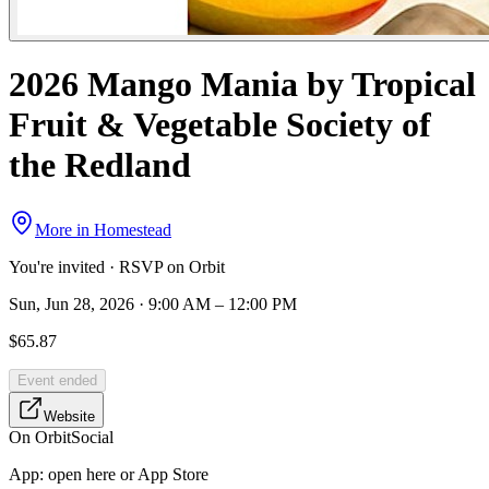
2026 Mango Mania by Tropical
Fruit & Vegetable Society of
the Redland
More in
Homestead
You're invited · RSVP on Orbit
Sun, Jun 28, 2026 · 9:00 AM – 12:00 PM
$65.87
Event ended
Website
On Orbit
Social
App:
open here or App Store