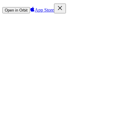
App Store
Open in Orbit
Sign in