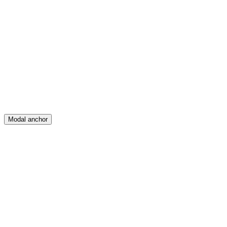
Feed
Map
Create
Posts
Messages
Modal anchor