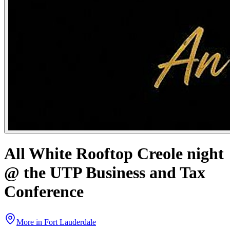
All White Rooftop Creole night
@ the UTP Business and Tax
Conference
More in
Fort Lauderdale