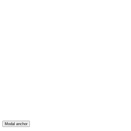
Feed
Map
Create
Posts
Messages
Modal anchor