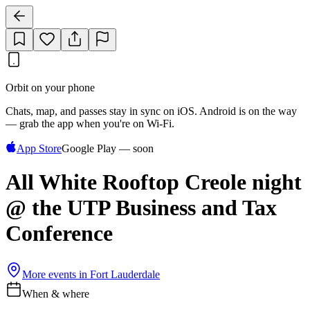
Orbit on your phone
Chats, map, and passes stay in sync on iOS. Android is on the way
— grab the app when you're on Wi‑Fi.
App Store
Google Play — soon
All White Rooftop Creole night
@ the UTP Business and Tax
Conference
More events in
Fort Lauderdale
When & where