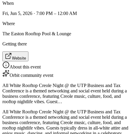
When
Fri, Jun 5, 2026 · 7:00 PM – 12:00 AM
Where
The Easton Rooftop Pool & Lounge
Getting there
Website
About this event
Orbit community event
All White Rooftop Creole Night @ the UTP Business and Tax
Conference is a themed networking and social event held during a
business conference, featuring Creole music, culture, food, and
rooftop nightlife vibes. Guest…
All White Rooftop Creole Night @ the UTP Business and Tax
Conference is a themed networking and social event held during a
business conference, featuring Creole music, culture, food, and
rooftop nightlife vibes. Guests typically dress in all-white attire and
enjoy music, dancing, and informal networking in a celebratory