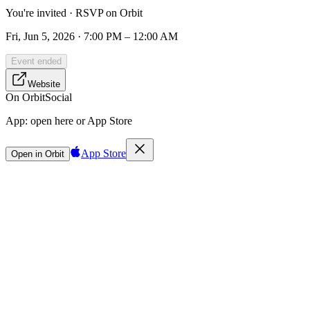
You're invited · RSVP on Orbit
Fri, Jun 5, 2026 · 7:00 PM – 12:00 AM
Event ended
Website
On Orbit
Social
App:
open here or App Store
App Store
Open in Orbit
Sign in