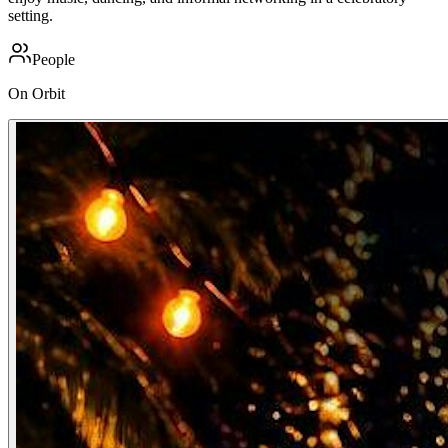
setting.
People
On Orbit