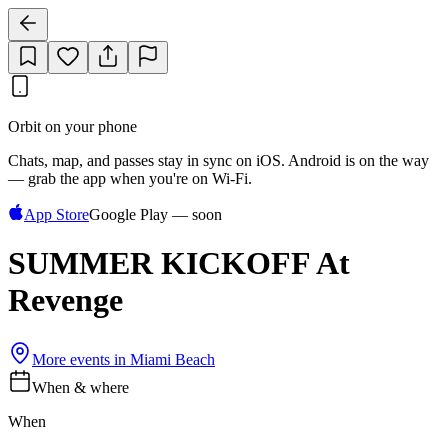
Orbit on your phone
Chats, map, and passes stay in sync on iOS. Android is on the way
— grab the app when you're on Wi‑Fi.
App Store
Google Play — soon
SUMMER KICKOFF At
Revenge
More events in
Miami Beach
When & where
When