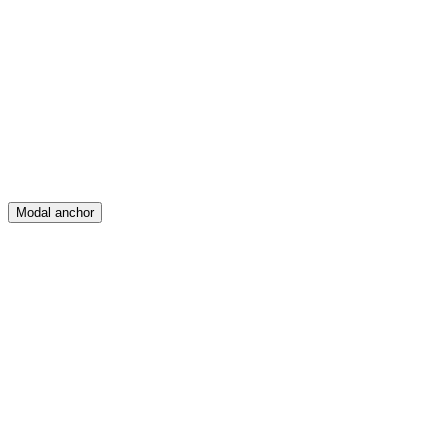
Feed
Map
Create
Posts
Messages
Modal anchor