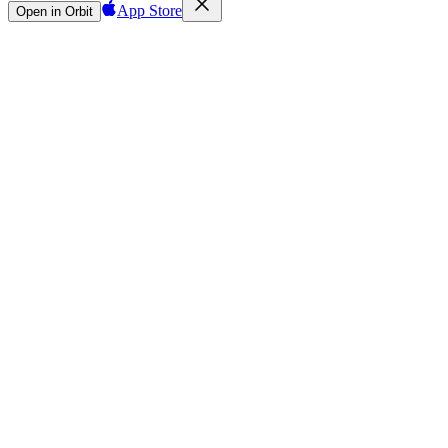
App Store
Open in Orbit
Sign in