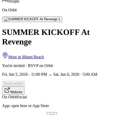
People
On Orbit
SUMMER KICKOFF At
Revenge
More in
Miami Beach
You're invited · RSVP on Orbit
Fri, Jun 5, 2026 · 11:00 PM → Sat, Jun 6, 2026 · 5:00 AM
Event ended
Website
On Orbit
Social
App:
open here or App Store