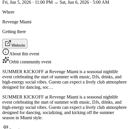
Fri, Jun 5, 2026 · 11:00 PM → Sat, Jun 6, 2026 · 5:00 AM
Where
Revenge Miami
Getting there
Website
About this event
Orbit community event
SUMMER KICKOFF at Revenge Miami is a seasonal nightlife
event celebrating the start of summer with music, DJs, drinks, and
high-energy social vibes. Guests can expect a lively club atmosphere
designed for dancing, soc…
SUMMER KICKOFF at Revenge Miami is a seasonal nightlife
event celebrating the start of summer with music, DJs, drinks, and
high-energy social vibes. Guests can expect a lively club atmosphere
designed for dancing, socializing, and kicking off the summer
season in Miami style.