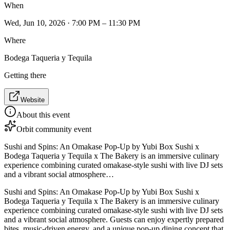
When
Wed, Jun 10, 2026 · 7:00 PM – 11:30 PM
Where
Bodega Taqueria y Tequila
Getting there
Website
About this event
Orbit community event
Sushi and Spins: An Omakase Pop-Up by Yubi Box Sushi x
Bodega Taqueria y Tequila x The Bakery is an immersive culinary
experience combining curated omakase-style sushi with live DJ sets
and a vibrant social atmosphere…
Sushi and Spins: An Omakase Pop-Up by Yubi Box Sushi x
Bodega Taqueria y Tequila x The Bakery is an immersive culinary
experience combining curated omakase-style sushi with live DJ sets
and a vibrant social atmosphere. Guests can enjoy expertly prepared
bites, music-driven energy, and a unique pop-up dining concept that