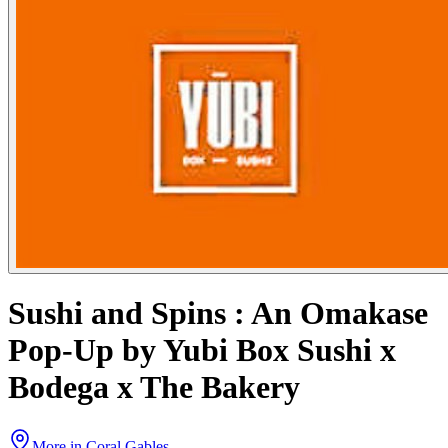
Sushi and Spins : An Omakase
Pop-Up by Yubi Box Sushi x
Bodega x The Bakery
More in
Coral Gables