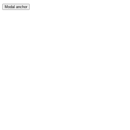
Modal anchor