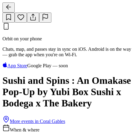
Orbit on your phone
Chats, map, and passes stay in sync on iOS. Android is on the way
— grab the app when you're on Wi‑Fi.
App Store
Google Play — soon
Sushi and Spins : An Omakase
Pop-Up by Yubi Box Sushi x
Bodega x The Bakery
More events in
Coral Gables
When & where