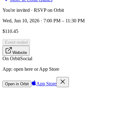
You're invited · RSVP on Orbit
Wed, Jun 10, 2026 · 7:00 PM – 11:30 PM
$110.45
Event ended
Website
On Orbit
Social
App:
open here or App Store
App Store
Open in Orbit
Sign in