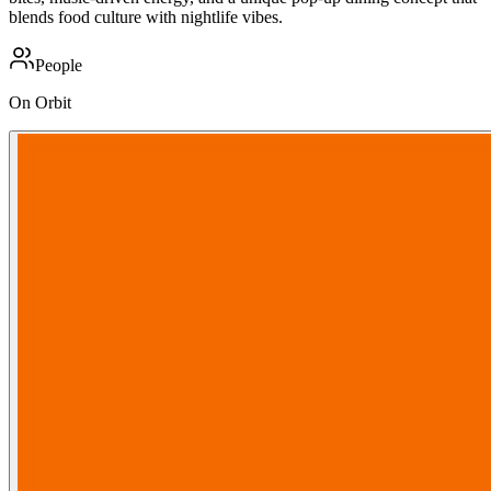
blends food culture with nightlife vibes.
People
On Orbit