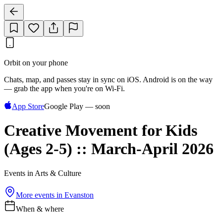
Orbit on your phone
Chats, map, and passes stay in sync on iOS. Android is on the way
— grab the app when you're on Wi‑Fi.
App Store
Google Play — soon
Creative Movement for Kids
(Ages 2-5) :: March-April 2026
Events in Arts & Culture
More events in
Evanston
When & where