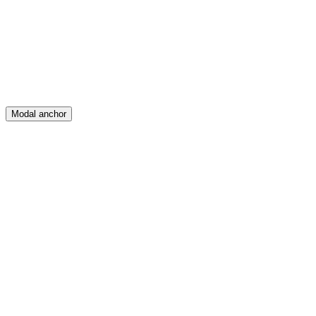
Create
Posts
Messages
Modal anchor