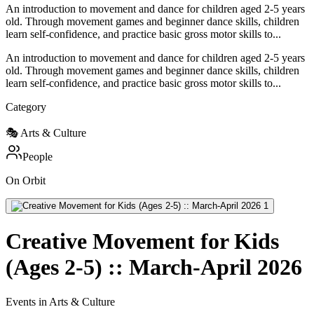
An introduction to movement and dance for children aged 2-5 years
old. Through movement games and beginner dance skills, children
learn self-confidence, and practice basic gross motor skills to...
An introduction to movement and dance for children aged 2-5 years
old. Through movement games and beginner dance skills, children
learn self-confidence, and practice basic gross motor skills to...
Category
🎭
Arts & Culture
People
On Orbit
Creative Movement for Kids
(Ages 2-5) :: March-April 2026
Events in Arts & Culture