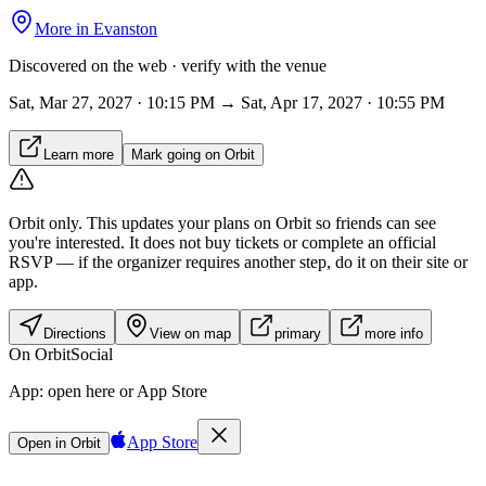
More in
Evanston
Discovered on the web · verify with the venue
Sat, Mar 27, 2027 · 10:15 PM → Sat, Apr 17, 2027 · 10:55 PM
Learn more
Mark going on Orbit
Orbit only.
This updates your plans on Orbit so friends can see
you're interested. It does not buy tickets or complete an official
RSVP — if the organizer requires another step, do it on their site or
app.
Directions
View on map
primary
more info
On Orbit
Social
App:
open here or App Store
App Store
Open in Orbit
Sign in