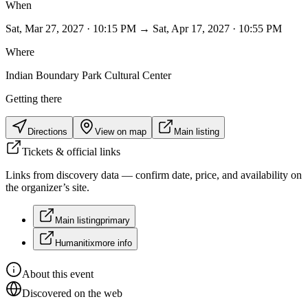
When
Sat, Mar 27, 2027 · 10:15 PM → Sat, Apr 17, 2027 · 10:55 PM
Where
Indian Boundary Park Cultural Center
Getting there
Directions
View on map
Main listing
Tickets & official links
Links from discovery data — confirm date, price, and availability on
the organizer’s site.
Main listing
primary
Humanitix
more info
About this event
Discovered on the web