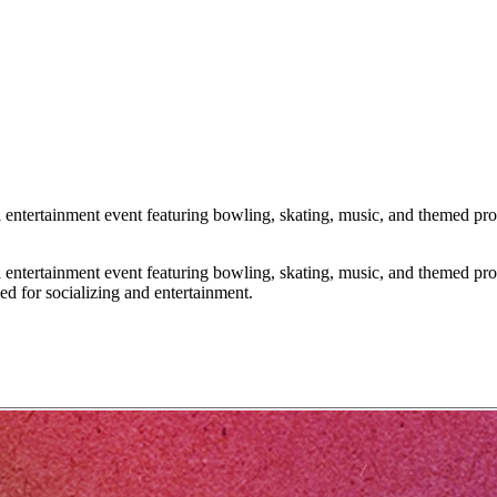
tertainment event featuring bowling, skating, music, and themed promot
tertainment event featuring bowling, skating, music, and themed promot
ed for socializing and entertainment.