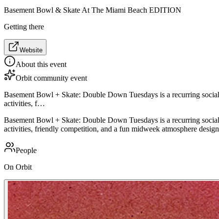
Basement Bowl & Skate At The Miami Beach EDITION
Getting there
Website
About this event
Orbit community event
Basement Bowl + Skate: Double Down Tuesdays is a recurring social en
activities, f…
Basement Bowl + Skate: Double Down Tuesdays is a recurring social en
activities, friendly competition, and a fun midweek atmosphere design
People
On Orbit