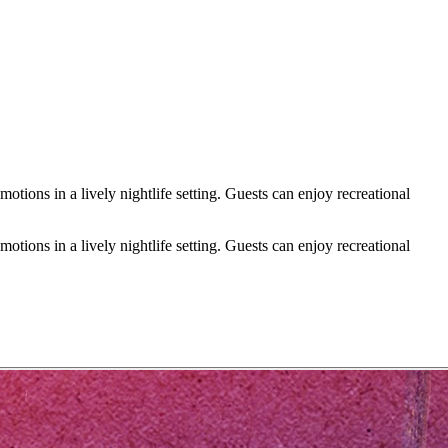
ions in a lively nightlife setting. Guests can enjoy recreational
ions in a lively nightlife setting. Guests can enjoy recreational