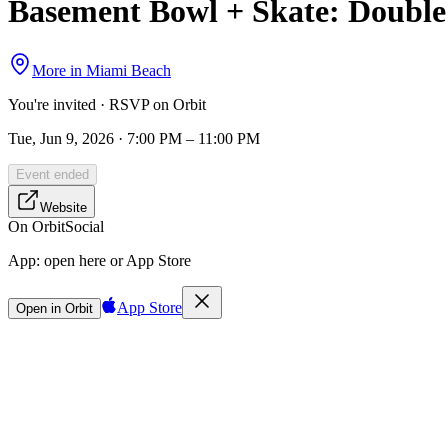
Basement Bowl + Skate: Doubl
More in
Miami Beach
You're invited · RSVP on Orbit
Tue, Jun 9, 2026 · 7:00 PM – 11:00 PM
Event ended
Website
On Orbit
Social
App:
open here or App Store
App Store
Open in Orbit
Sign in