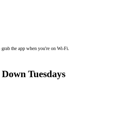
 grab the app when you're on Wi‑Fi.
e Down Tuesdays