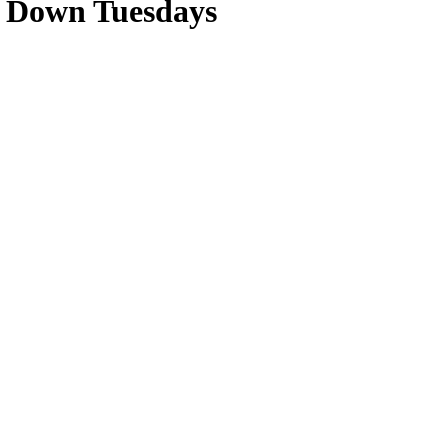
e Down Tuesdays