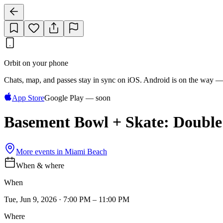
Orbit on your phone
Chats, map, and passes stay in sync on iOS. Android is on the way —
App Store
Google Play — soon
Basement Bowl + Skate: Doubl
More events in
Miami Beach
When & where
When
Tue, Jun 9, 2026 · 7:00 PM – 11:00 PM
Where