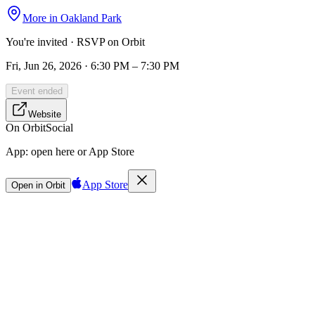
More in
Oakland Park
You're invited · RSVP on Orbit
Fri, Jun 26, 2026 · 6:30 PM – 7:30 PM
Event ended
Website
On Orbit
Social
App:
open here or App Store
App Store
Open in Orbit
Sign in