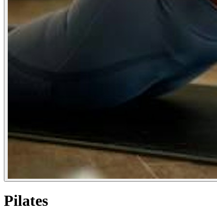
Pilates