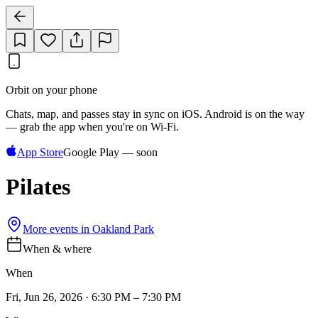
Orbit on your phone
Chats, map, and passes stay in sync on iOS. Android is on the way
— grab the app when you're on Wi‑Fi.
App Store
Google Play — soon
Pilates
More events in
Oakland Park
When & where
When
Fri, Jun 26, 2026 · 6:30 PM – 7:30 PM