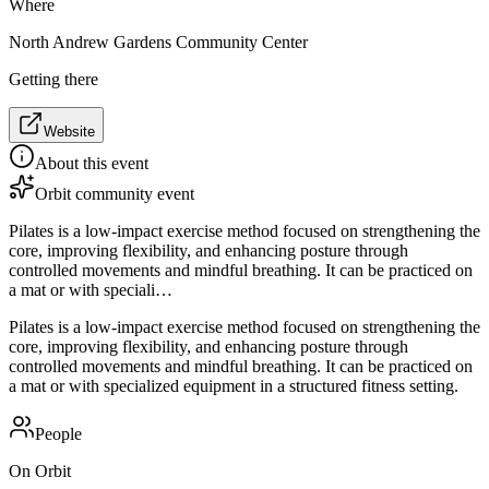
Where
North Andrew Gardens Community Center
Getting there
Website
About this event
Orbit community event
Pilates is a low-impact exercise method focused on strengthening the
core, improving flexibility, and enhancing posture through
controlled movements and mindful breathing. It can be practiced on
a mat or with speciali…
Pilates is a low-impact exercise method focused on strengthening the
core, improving flexibility, and enhancing posture through
controlled movements and mindful breathing. It can be practiced on
a mat or with specialized equipment in a structured fitness setting.
People
On Orbit