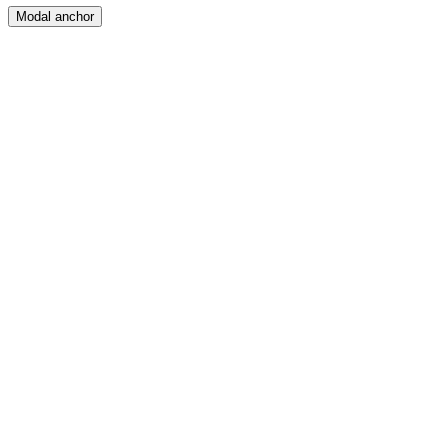
Modal anchor