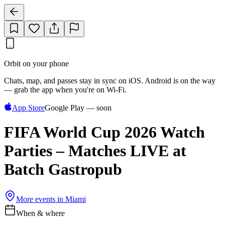
Orbit on your phone
Chats, map, and passes stay in sync on iOS. Android is on the way
— grab the app when you're on Wi‑Fi.
App Store
Google Play — soon
FIFA World Cup 2026 Watch
Parties – Matches LIVE at
Batch Gastropub
More events in
Miami
When & where