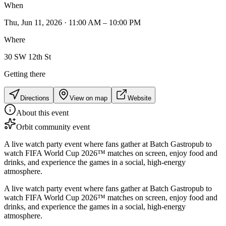
When
Thu, Jun 11, 2026 · 11:00 AM – 10:00 PM
Where
30 SW 12th St
Getting there
Directions
View on map
Website
About this event
Orbit community event
A live watch party event where fans gather at Batch Gastropub to
watch FIFA World Cup 2026™ matches on screen, enjoy food and
drinks, and experience the games in a social, high-energy
atmosphere.
A live watch party event where fans gather at Batch Gastropub to
watch FIFA World Cup 2026™ matches on screen, enjoy food and
drinks, and experience the games in a social, high-energy
atmosphere.