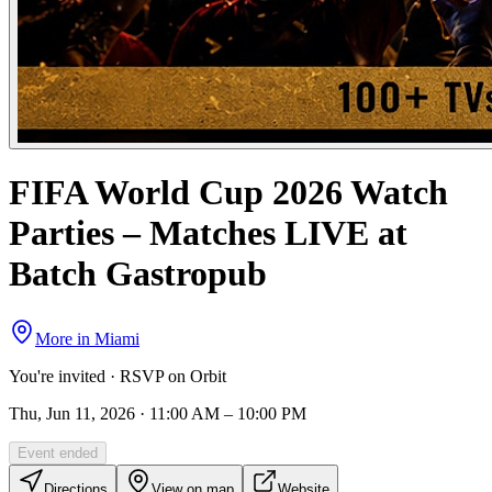
FIFA World Cup 2026 Watch
Parties – Matches LIVE at
Batch Gastropub
More in
Miami
You're invited · RSVP on Orbit
Thu, Jun 11, 2026 · 11:00 AM – 10:00 PM
Event ended
Directions
View on map
Website