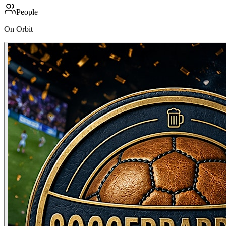
People
On Orbit