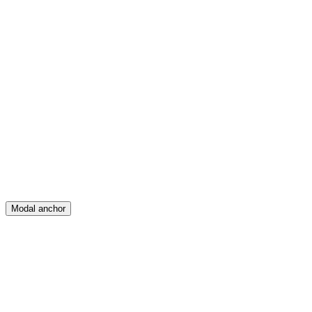
Feed
Map
Create
Posts
Messages
Modal anchor