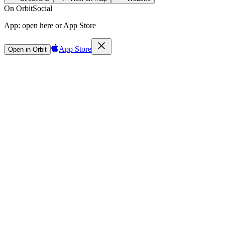
On Orbit
Social
App:
open here or App Store
App Store
Open in Orbit
Sign in