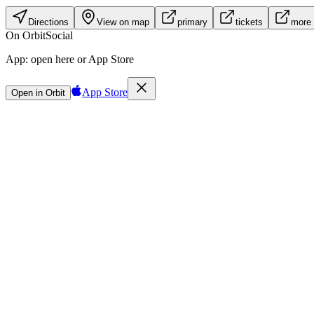
Directions
View on map
primary
tickets
more 
On Orbit
Social
App:
open here or App Store
App Store
Open in Orbit
Sign in