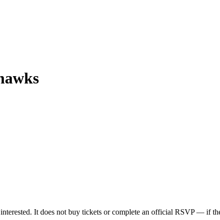
yhawks
nterested. It does not buy tickets or complete an official RSVP — if the 