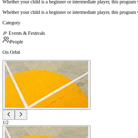
Whether your child is a beginner or intermediate player, this progra
Whether your child is a beginner or intermediate player, this progra
Category
🎉
Events & Festivals
People
On Orbit
1
/
2