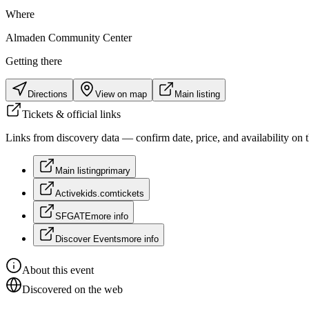
Where
Almaden Community Center
Getting there
Directions
View on map
Main listing
Tickets & official links
Links from discovery data — confirm date, price, and availability on th
Main listing
primary
Activekids.com
tickets
SFGATE
more info
Discover Events
more info
About this event
Discovered on the web