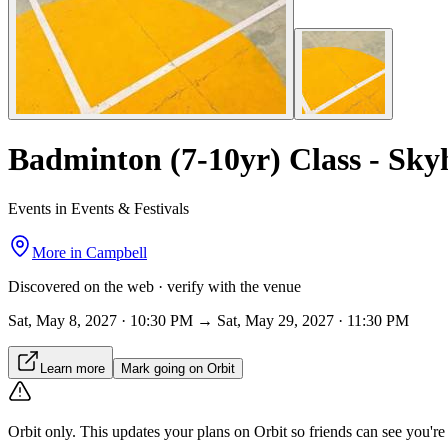
Badminton (7-10yr) Class - Sk
Events in Events & Festivals
More in
Campbell
Discovered on the web · verify with the venue
Sat, May 8, 2027 · 10:30 PM → Sat, May 29, 2027 · 11:30 PM
Learn more
Mark going on Orbit
Orbit only.
This updates your plans on Orbit so friends can see you're i