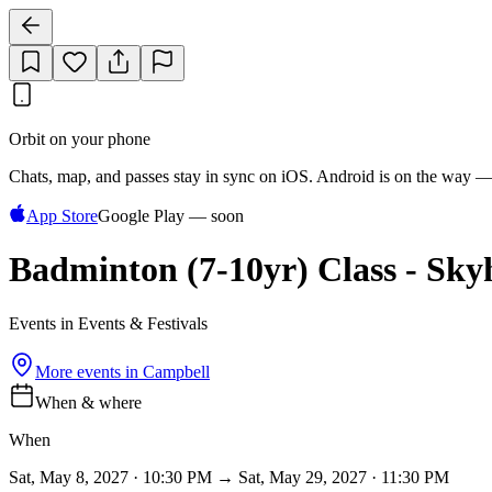
Orbit on your phone
Chats, map, and passes stay in sync on iOS. Android is on the way —
App Store
Google Play — soon
Badminton (7-10yr) Class - Sk
Events in Events & Festivals
More events in
Campbell
When & where
When
Sat, May 8, 2027 · 10:30 PM → Sat, May 29, 2027 · 11:30 PM