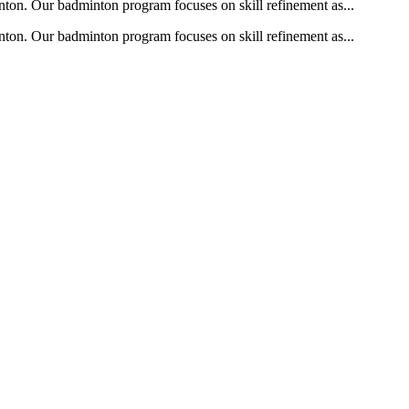
nton. Our badminton program focuses on skill refinement as...
nton. Our badminton program focuses on skill refinement as...