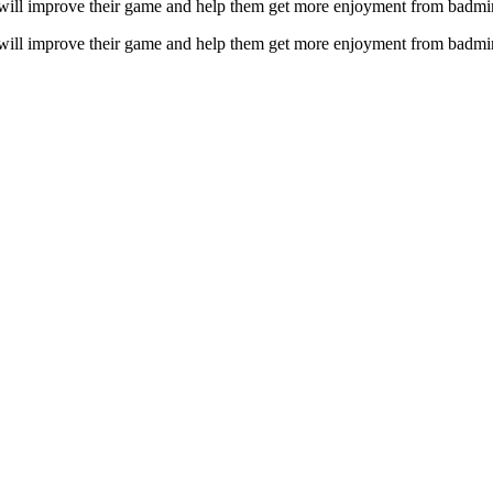
m will improve their game and help them get more enjoyment from badmi
m will improve their game and help them get more enjoyment from badmi