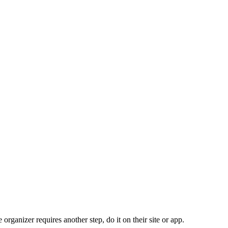
organizer requires another step, do it on their site or app.