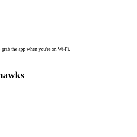
 grab the app when you're on Wi‑Fi.
yhawks