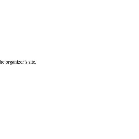
e organizer’s site.